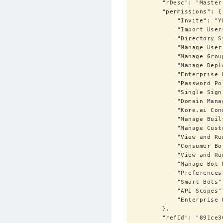
        "rDesc": "Master administration role with full control on account activity",

        "permissions": {

            "Invite": "YES",

            "Import Users / Sync": "YES",

            "Directory Sync": "YES",

            "Manage User Profile Fields": "YES",

            "Manage Groups": "YES",

            "Manage Deployment": "YES",

            "Enterprise Bots": "YES",

            "Password Policies": "YES",

            "Single Sign On": "YES",

            "Domain Management": "YES",

            "Kore.ai Connector": "YES",

            "Manage Built-In Admin Roles": "YES",

            "Manage Custom Admin Roles": "YES",

            "View and Run Audit Reports": "YES",

            "Consumer Bots": "YES",

            "View and Run Bot Chat History": "YES",

            "Manage Bot Roles": "YES",

            "Preferences": "YES",

            "Smart Bots": "YES",

            "API Scopes": "YES",

            "Enterprise Key": "YES"

        },

        "refId": "891ce307-f69f-5b9b-9c92-3945ce299e81"
