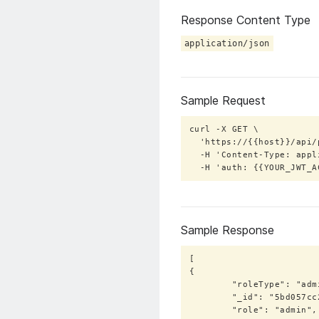
Response Content Type
application/json
Sample Request
curl -X GET \

  'https://{{host}}/api/public/roles/export?roleType=bot' \

  -H 'Content-Type: application/json' \

  -H 'auth: {{YOUR_JWT_
Sample Response
[

{

        "roleType": "admin",

        "_id": "5bd057cc2515025b2a4da326",

        "role": "admin",
