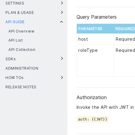
SETTINGS
PLAN & USAGE
Query Parameters
API GUIDE
PARAMETER
REQUIRE
API Overview
host
Require
API List
API Collection
roleType
Require
SDKs
ADMINISTRATION
HOW TOs
RELEASE NOTES
Authorization
Invoke the API with JWT in
auth: {{JWT}}