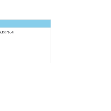
.kore.ai