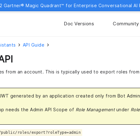
2 Gartner® Magic Quadrant™ for Enterprise Conversational AI 
Doc Versions
Community
sistants
API Guide
API
es from an account. This is typically used to export roles fro
 JWT generated by an application created only from Bot Admi
app needs the Admin API Scope of
Role Management
under
Role
/public/roles/export?roleType=admin