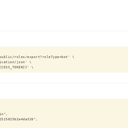
ACCESS_TOKEN}}' \