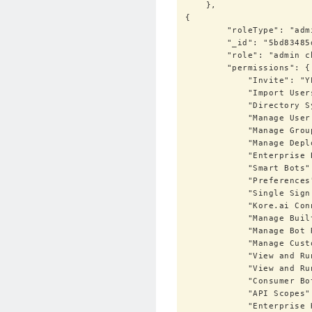
    },

{

        "roleType": "admin",

        "_id": "5bd83485d01df415735a3a51",

        "role": "admin check11",

        "permissions": {

            "Invite": "YES",

            "Import Users / Sync": "NO",

            "Directory Sync": "NO",

            "Manage User Profile Fields": "YES",

            "Manage Groups": "YES",

            "Manage Deployment": "YES",

            "Enterprise Bots": "YES",

            "Smart Bots": "YES",

            "Preferences": "YES",

            "Single Sign On": "YES",

            "Kore.ai Connector": "YES",

            "Manage Built-In Admin Roles": "YES",

            "Manage Bot Roles": "YES",

            "Manage Custom Admin Roles": "YES",

            "View and Run Audit Reports": "YES",

            "View and Run Bot Chat History": "YES",

            "Consumer Bots": "YES",

            "API Scopes": "YES",

            "Enterprise Key": "YES"
