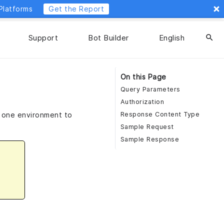
Platforms
Get the Report
Support
Bot Builder
English
search
On this Page
Query Parameters
Authorization
m one environment to
Response Content Type
Sample Request
Sample Response
n