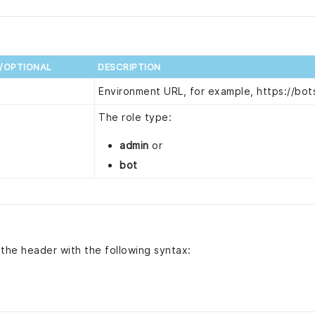
D/OPTIONAL
DESCRIPTION
d
Environment URL, for example, https://bots
d
The role type:
admin
or
bot
 the header with the following syntax: