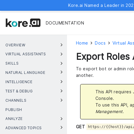
Kore.ai Named a Leader in 202
DOCUMENTATION
Home
Docs
Virtual As
OVERVIEW
Export Roles 
VIRTUAL ASSISTANTS
SKILLS
To export bot or admin rol
NATURAL LANGUAGE
another.
INTELLIGENCE
TEST & DEBUG
This API requires
Console.
CHANNELS
To use this API, 
PUBLISH
Management
.
ANALYZE
GET
https://{{host}}/api
ADVANCED TOPICS