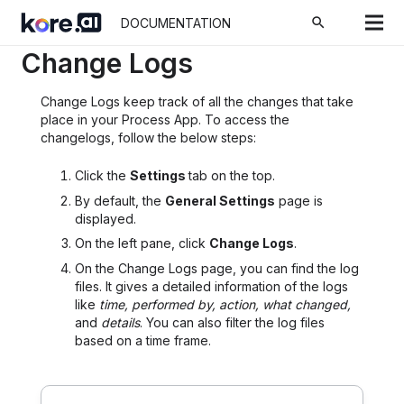
Home
Docs
Process Apps
Settings
search
DOCUMENTATION
Change Logs
Change Logs keep track of all the changes that take
place in your Process App. To access the
changelogs, follow the below steps:
Click the
Settings
tab on the top.
By default, the
General Settings
page is
displayed.
On the left pane, click
Change Logs
.
On the Change Logs page, you can find the log
files. It gives a detailed information of the logs
like
time, performed by, action, what changed,
and
details
. You can also filter the log files
based on a time frame.