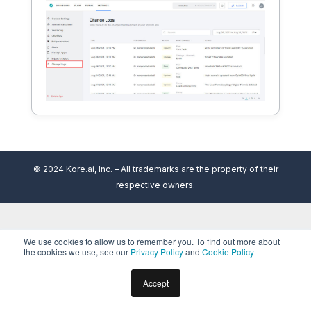
© 2024 Kore.ai, Inc. – All trademarks are the property of their
respective owners.
We use cookies to allow us to remember you. To find out more about
the cookies we use, see our
Privacy Policy
and
Cookie Policy
Accept