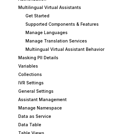
Multilingual Virtual Assistants
Get Started
Supported Components & Features
Manage Languages
Manage Translation Services
Multiingual Virtual Assistant Behavior
Masking PII Details
Variables
Collections
IVR Settings
General Settings
Assistant Management
Manage Namespace
Data as Service
Data Table
Table Views