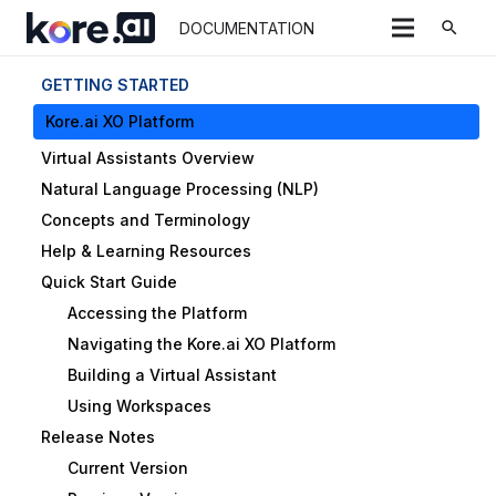
search
DOCUMENTATION
GETTING STARTED
Kore.ai XO Platform
Virtual Assistants Overview
Natural Language Processing (NLP)
Concepts and Terminology
Help & Learning Resources
Quick Start Guide
Accessing the Platform
Navigating the Kore.ai XO Platform
Building a Virtual Assistant
Using Workspaces
Release Notes
Current Version