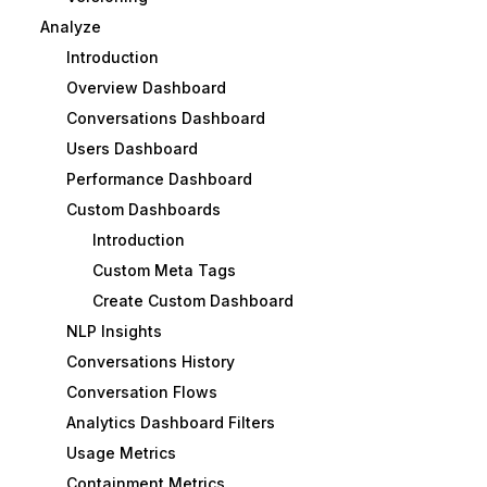
Analyze
Introduction
Overview Dashboard
Conversations Dashboard
Users Dashboard
Performance Dashboard
Custom Dashboards
Introduction
Custom Meta Tags
Create Custom Dashboard
NLP Insights
Conversations History
Conversation Flows
Analytics Dashboard Filters
Usage Metrics
Containment Metrics