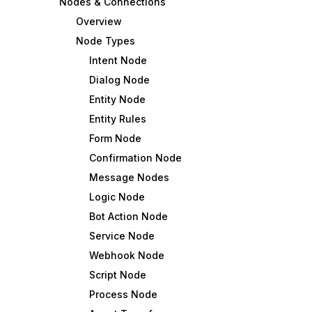
Nodes & Connections
Overview
Node Types
Intent Node
Dialog Node
Entity Node
Entity Rules
Form Node
Confirmation Node
Message Nodes
Logic Node
Bot Action Node
Service Node
Webhook Node
Script Node
Process Node