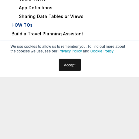
App Definitions
Sharing Data Tables or Views
HOW TOs
Build a Travel Planning Assistant
Travel Assistant Overview
We use cookies to allow us to remember you. To find out more about
the cookies we use, see our
Privacy Policy
and
Cookie Policy
Create a Travel Virtual Assistant
Design Conversation Skills
Home
Docs
Virtual Assistants
Overview
Accept
Create an ‘Update Booking’ Task
About the Kore.ai Experience
Create a Change Flight Task
Optimization Platform
Build a Knowledge Graph
Schedule a Smart Alert
Design Digital Skills
Configure Digital Forms
What Is the Kore.ai Experience
Configure Digital Views
Optimization (XO) Platform?
Train the Assistant
Use Traits