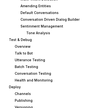
Amending Entities
Default Conversations
Conversation Driven Dialog Builder
Sentinment Management
Tone Analysis
Test & Debug
Overview
Talk to Bot
Utterance Testing
Batch Testing
Conversation Testing
Health and Monitoring
Deploy
Channels
Publishing
Versioning