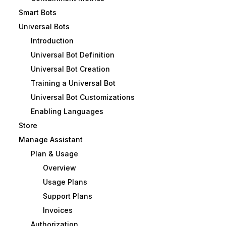
Smart Bots
Universal Bots
Introduction
Universal Bot Definition
Universal Bot Creation
Training a Universal Bot
Universal Bot Customizations
Enabling Languages
Store
Manage Assistant
Plan & Usage
Overview
Usage Plans
Support Plans
Invoices
Authorization