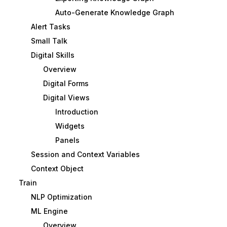
Auto-Generate Knowledge Graph
Alert Tasks
Small Talk
Digital Skills
Overview
Digital Forms
Digital Views
Introduction
Widgets
Panels
Session and Context Variables
Context Object
Train
NLP Optimization
ML Engine
Overview