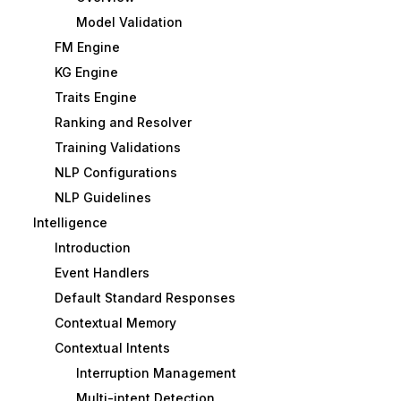
Model Validation
FM Engine
KG Engine
Traits Engine
Ranking and Resolver
Training Validations
NLP Configurations
NLP Guidelines
Intelligence
Introduction
Event Handlers
Default Standard Responses
Contextual Memory
Contextual Intents
Interruption Management
Multi-intent Detection