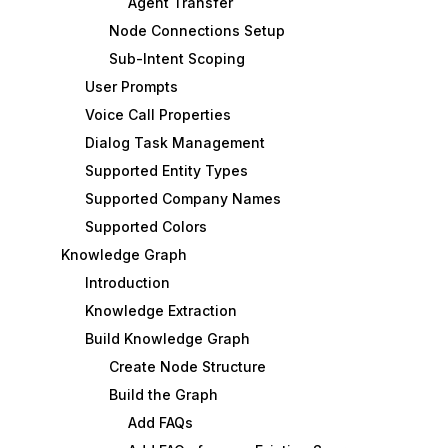
Agent Transfer
Node Connections Setup
Sub-Intent Scoping
User Prompts
Voice Call Properties
Dialog Task Management
Supported Entity Types
Supported Company Names
Supported Colors
Knowledge Graph
Introduction
Knowledge Extraction
Build Knowledge Graph
Create Node Structure
Build the Graph
Add FAQs