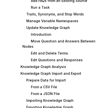
Add FAQs from an Existing Source
Run a Task
Traits, Synonyms, and Stop Words
Manage Variable Namespaces
Update Knowledge Graph
Introduction
Move Question and Answers Between
Nodes
Edit and Delete Terms
Edit Questions and Responses
Knowledge Graph Analysis
Knowledge Graph Import and Export
Prepare Data for Import
From a CSV File
From a JSON File
Importing Knowledge Graph
Exporting Knowledge Graph