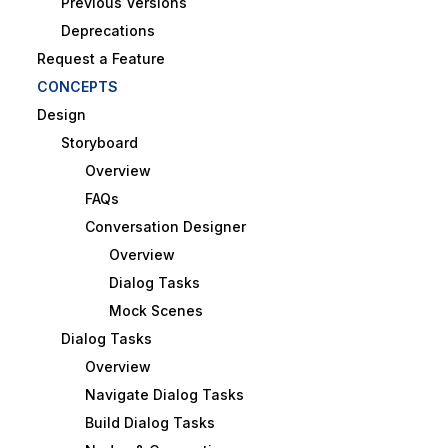
Previous Versions
Deprecations
Request a Feature
CONCEPTS
Design
Storyboard
Overview
FAQs
Conversation Designer
Overview
Dialog Tasks
Mock Scenes
Dialog Tasks
Overview
Navigate Dialog Tasks
Build Dialog Tasks