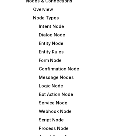
Nodes & Connections
Overview
Node Types
Intent Node
Dialog Node
Entity Node
Entity Rules
Form Node
Confirmation Node
Message Nodes
Logic Node
Bot Action Node
Service Node
Webhook Node
Script Node
Process Node