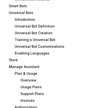
Smart Bots
Universal Bots
Introduction
Universal Bot Definition
Universal Bot Creation
Training a Universal Bot
Universal Bot Customizations
Enabling Languages
Store
Manage Assistant
Plan & Usage
Overview
Usage Plans
Support Plans
Invoices
Authorization