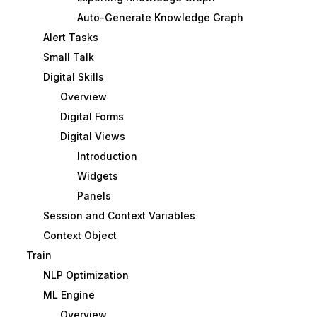
Auto-Generate Knowledge Graph
Alert Tasks
Small Talk
Digital Skills
Overview
Digital Forms
Digital Views
Introduction
Widgets
Panels
Session and Context Variables
Context Object
Train
NLP Optimization
ML Engine
Overview