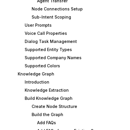
Agent Transfer
Node Connections Setup
Sub-Intent Scoping
User Prompts
Voice Call Properties
Dialog Task Management
Supported Entity Types
Supported Company Names
Supported Colors
Knowledge Graph
Introduction
Knowledge Extraction
Build Knowledge Graph
Create Node Structure
Build the Graph
Add FAQs