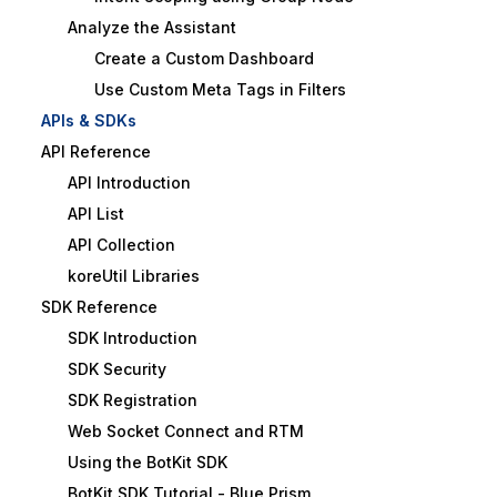
Analyze the Assistant
Create a Custom Dashboard
Use Custom Meta Tags in Filters
APIs & SDKs
API Reference
API Introduction
API List
API Collection
koreUtil Libraries
SDK Reference
SDK Introduction
SDK Security
SDK Registration
Web Socket Connect and RTM
Using the BotKit SDK
BotKit SDK Tutorial - Blue Prism