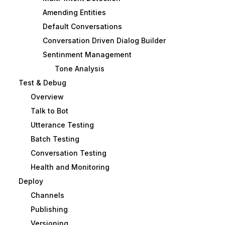
Amending Entities
Default Conversations
Conversation Driven Dialog Builder
Sentinment Management
Tone Analysis
Test & Debug
Overview
Talk to Bot
Utterance Testing
Batch Testing
Conversation Testing
Health and Monitoring
Deploy
Channels
Publishing
Versioning