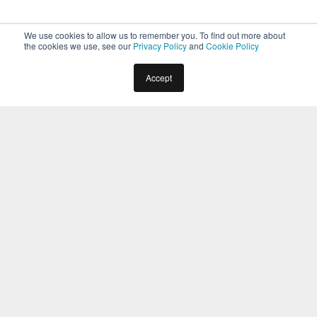
We use cookies to allow us to remember you. To find out more about
the cookies we use, see our
Privacy Policy
and
Cookie Policy
Home
Docs
Virtual Assistants
Overview
Accept
Help and Learning Resources
Introduction
The Help and Learning Resources area is where you can
find the information you need, no matter where you are
within the Kore.ai XO Platform. You will always find the
Help
button at the top right of your screen, in every area of the
Platform.