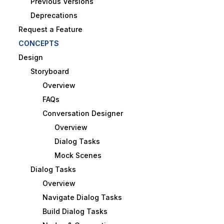
Previous Versions
Deprecations
Request a Feature
CONCEPTS
Design
Storyboard
Overview
FAQs
Conversation Designer
Overview
Dialog Tasks
Mock Scenes
Dialog Tasks
Overview
Navigate Dialog Tasks
Build Dialog Tasks