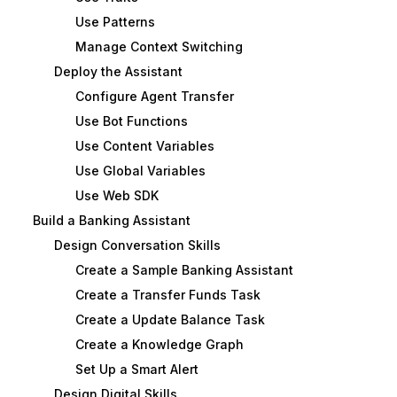
Use Patterns
Manage Context Switching
Deploy the Assistant
Configure Agent Transfer
Use Bot Functions
Use Content Variables
Use Global Variables
Use Web SDK
Build a Banking Assistant
Design Conversation Skills
Create a Sample Banking Assistant
Create a Transfer Funds Task
Create a Update Balance Task
Create a Knowledge Graph
Set Up a Smart Alert
Design Digital Skills