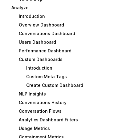
Analyze
Introduction
Overview Dashboard
Conversations Dashboard
Users Dashboard
Performance Dashboard
Custom Dashboards
Introduction
Custom Meta Tags
Create Custom Dashboard
NLP Insights
Conversations History
Conversation Flows
Analytics Dashboard Filters
Usage Metrics
Containment Metrics