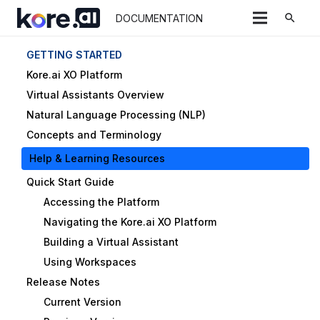
search
DOCUMENTATION
GETTING STARTED
Kore.ai XO Platform
Virtual Assistants Overview
Natural Language Processing (NLP)
Concepts and Terminology
Help & Learning Resources
Quick Start Guide
Accessing the Platform
Navigating the Kore.ai XO Platform
Building a Virtual Assistant
Using Workspaces
Release Notes
Current Version