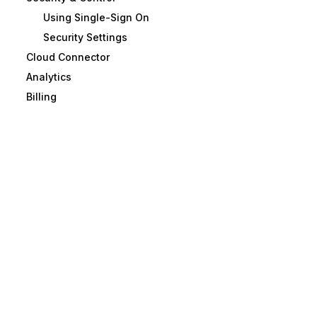
Using Single-Sign On
Security Settings
Cloud Connector
Analytics
Billing