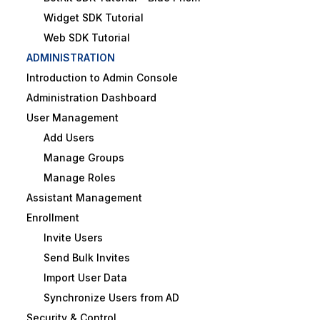
Widget SDK Tutorial
Web SDK Tutorial
ADMINISTRATION
Introduction to Admin Console
Administration Dashboard
User Management
Add Users
Manage Groups
Manage Roles
Assistant Management
Enrollment
Invite Users
Send Bulk Invites
Import User Data
Synchronize Users from AD
Security & Control