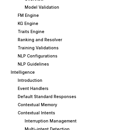
Model Validation
FM Engine
KG Engine
Traits Engine
Ranking and Resolver
Training Validations
NLP Configurations
NLP Guidelines
Intelligence
Introduction
Event Handlers
Default Standard Responses
Contextual Memory
Contextual Intents
Interruption Management
Multi-intent Detection