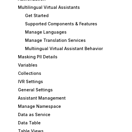
Multilingual Virtual Assistants
Get Started
Supported Components & Features
Manage Languages
Manage Translation Services
Multiingual Virtual Assistant Behavior
Masking PII Details
Variables
Collections
IVR Settings
General Settings
Assistant Management
Manage Namespace
Data as Service
Data Table
Table Views