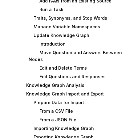
Add FAQs from an Existing Source
Run a Task
Traits, Synonyms, and Stop Words
Manage Variable Namespaces
Update Knowledge Graph
Introduction
Move Question and Answers Between
Nodes
Edit and Delete Terms
Edit Questions and Responses
Knowledge Graph Analysis
Knowledge Graph Import and Export
Prepare Data for Import
From a CSV File
From a JSON File
Importing Knowledge Graph
Exporting Knowledge Graph