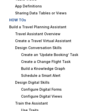
App Definitions
Sharing Data Tables or Views
HOW TOs
Build a Travel Planning Assistant
Travel Assistant Overview
Create a Travel Virtual Assistant
Design Conversation Skills
Create an ‘Update Booking’ Task
Create a Change Flight Task
Build a Knowledge Graph
Schedule a Smart Alert
Design Digital Skills
Configure Digital Forms
Configure Digital Views
Train the Assistant
Use Traits