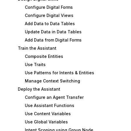
Configure Digital Forms
Configure Digital Views
Add Data to Data Tables
Update Data in Data Tables
Add Data from Digital Forms
Train the Assistant
Composite Entities
Use Traits
Use Patterns for Intents & Entities
Manage Context Switching
Deploy the Assistant
Configure an Agent Transfer
Use Assistant Functions
Use Content Variables
Use Global Variables
Intent Scoping using Group Node