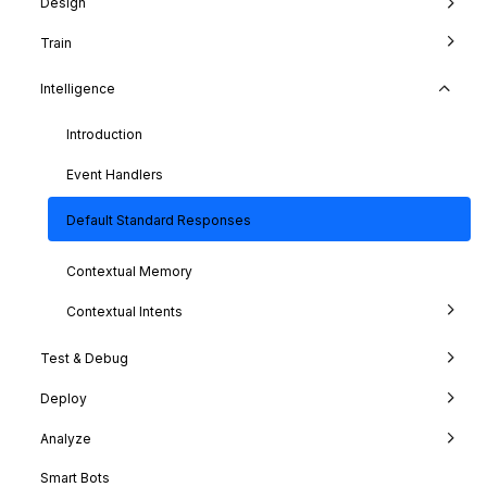
Design
Train
Intelligence
Introduction
Event Handlers
Default Standard Responses
Contextual Memory
Contextual Intents
Test & Debug
Deploy
Analyze
Smart Bots