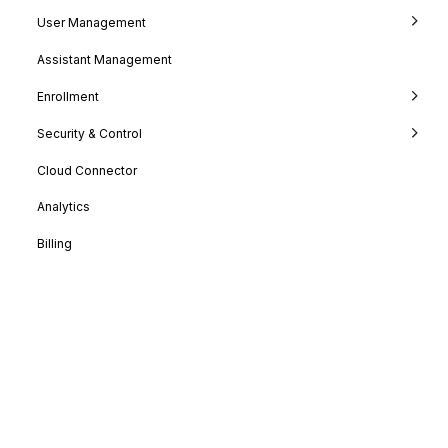
User Management
Assistant Management
Enrollment
Security & Control
Cloud Connector
Analytics
Billing