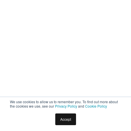
We use cookies to allow us to remember you. To find out more about
the cookies we use, see our
Privacy Policy
and
Cookie Policy
Accept
Home
Docs
Virtual Assistants
Intelligence