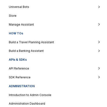
Universal Bots
Store
Manage Assistant
HOW TOs
Build a Travel Planning Assistant
Build a Banking Assistant
APIs & SDKs
API Reference
SDK Reference
ADMINISTRATION
Introduction to Admin Console
Administration Dashboard