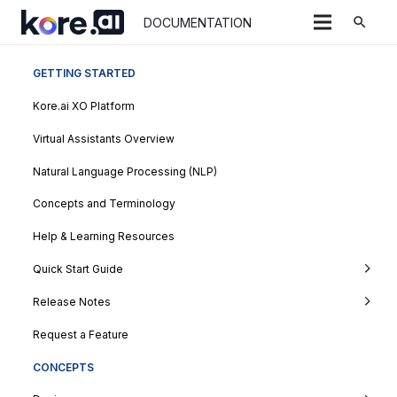
search
DOCUMENTATION
GETTING STARTED
Kore.ai XO Platform
Virtual Assistants Overview
Natural Language Processing (NLP)
Concepts and Terminology
Help & Learning Resources
Quick Start Guide
Release Notes
Request a Feature
CONCEPTS