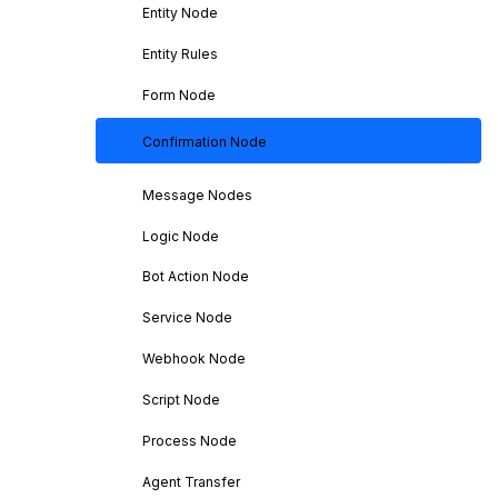
Entity Node
Entity Rules
Form Node
Confirmation Node
Message Nodes
Logic Node
Bot Action Node
Service Node
Webhook Node
Script Node
Process Node
Agent Transfer