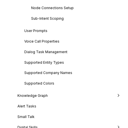
Node Connections Setup
Sub-Intent Scoping
User Prompts
Voice Call Properties
Dialog Task Management
Supported Entity Types
Supported Company Names
Supported Colors
Knowledge Graph
Alert Tasks
Small Talk
Digital Skills