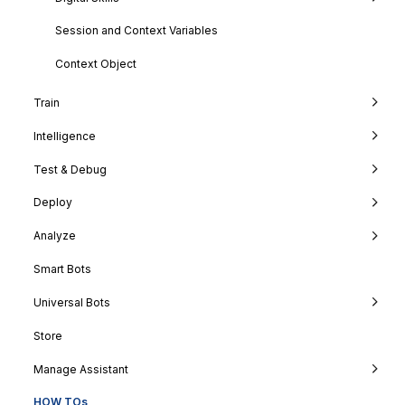
Session and Context Variables
Context Object
Train
Intelligence
Test & Debug
Deploy
Analyze
Smart Bots
Universal Bots
Store
Manage Assistant
HOW TOs