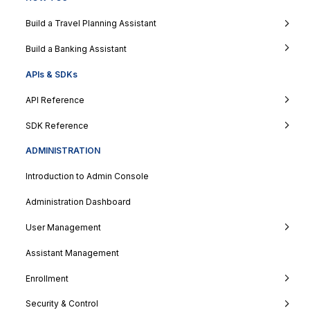
Build a Travel Planning Assistant
Build a Banking Assistant
APIs & SDKs
API Reference
SDK Reference
ADMINISTRATION
Introduction to Admin Console
Administration Dashboard
User Management
Assistant Management
Enrollment
Security & Control