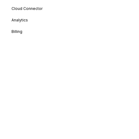
Cloud Connector
Analytics
Billing