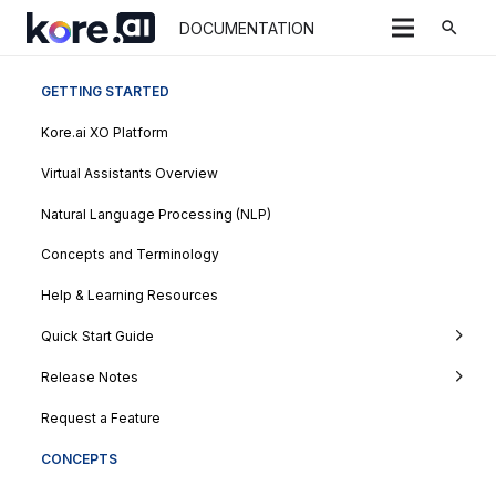
search
DOCUMENTATION
GETTING STARTED
Kore.ai XO Platform
Virtual Assistants Overview
Natural Language Processing (NLP)
Concepts and Terminology
Help & Learning Resources
Quick Start Guide
Release Notes
Request a Feature
CONCEPTS