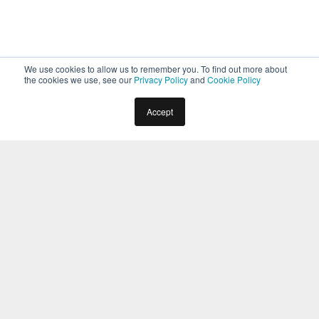
We use cookies to allow us to remember you. To find out more about
the cookies we use, see our
Privacy Policy
and
Cookie Policy
Accept
Home
Docs
Virtual Assistants
Builder
Dialog Task
Confirmation Nodes
The
Confirmation Node
allows you to prompt the
user for a
Yes
or
No
answer. It helps when you want to
verify information or allow the user to make a choice.
For example, in
Book Flight Bot,
you can use a
confirmation node to prompt the user to respond if
they would like to know the weather forecast at the
destination.