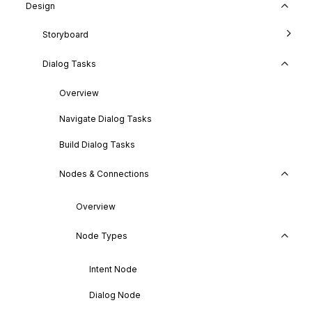
Design
Storyboard
Dialog Tasks
Overview
Navigate Dialog Tasks
Build Dialog Tasks
Nodes & Connections
Overview
Node Types
Intent Node
Dialog Node