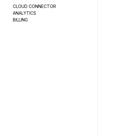
CLOUD CONNECTOR
ANALYTICS
BILLING