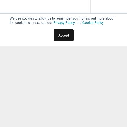
We use cookies to allow us to remember you. To find out more about
the cookies we use, see our
Privacy Policy
and
Cookie Policy
Home
Docs
Virtual Assistants
Bot Administration
Accept
Security & Compliance
Security & Control Module
Overview
2
min read
In the
Security & Control
module of the Kore.ai Bots
Admin Console,
configure Single Sign-On (SSO) authentication
for your domain users (
see here
),
configure and install the Kore.ai Connector agent
for Bot communications between Kore.ai and
your on-premises applications using custom
Kore.ai Bots (
see here
),