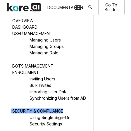
Go To
search
DOCUMENTATION
Builder
OVERVIEW
DASHBOARD
USER MANAGEMENT
Managing Users
Managing Groups
Managing Role
BOTS MANAGEMENT
ENROLLMENT
Inviting Users
Bulk Invites
Importing User Data
Synchronizing Users from AD
SECURITY & COMPLIANCE
Using Single Sign-On
Security Settings