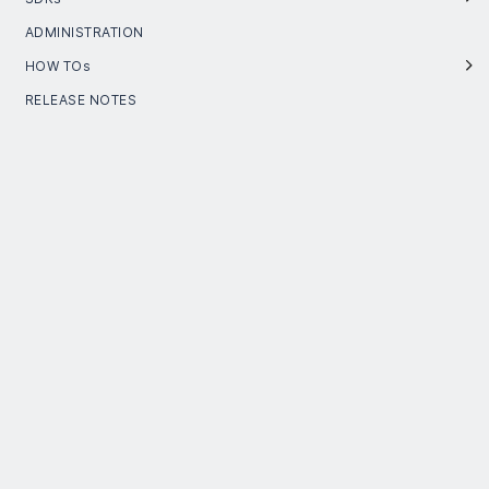
ADMINISTRATION
HOW TOs
RELEASE NOTES