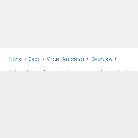
Home
Docs
Virtual Assistants
Overview
Navigation Changes in v9.0
This document is aimed at giving you an
overview of the virtual assistant platform as a
guide to the various feature offerings.
Legacy UI
The legacy Bot Builder has the left navigation menu
which slides out on hover.