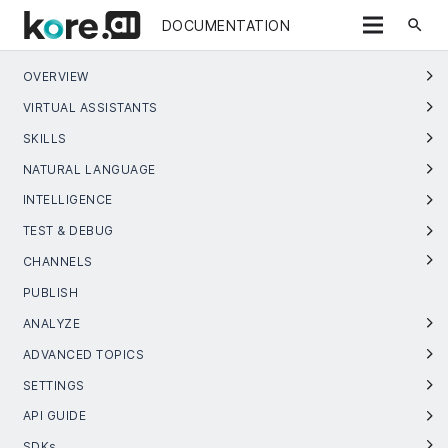
search
DOCUMENTATION
OVERVIEW
VIRTUAL ASSISTANTS
SKILLS
NATURAL LANGUAGE
INTELLIGENCE
TEST & DEBUG
CHANNELS
PUBLISH
ANALYZE
ADVANCED TOPICS
SETTINGS
API GUIDE
SDKs