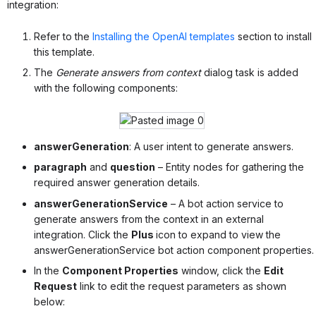
integration:
Refer to the
Installing the OpenAI templates
section to install
this template.
The
Generate answers from context
dialog task is added
with the following components:
answerGeneration
: A user intent to generate answers.
paragraph
and
question
– Entity nodes for gathering the
required answer generation details.
answerGenerationService
– A bot action service to
generate answers from the context in an external
integration. Click the
Plus
icon to expand to view the
answerGenerationService bot action component properties.
In the
Component Properties
window, click the
Edit
Request
link to edit the request parameters as shown
below: