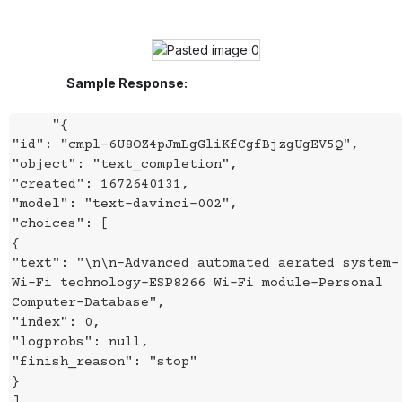
Sample Response:
"{
"id": "cmpl-6U8OZ4pJmLgGliKfCgfBjzgUgEV5Q",
"object": "text_completion",
"created": 1672640131,
"model": "text-davinci-002",
"choices": [
{
"text": "\n\n-Advanced automated aerated system-
Wi-Fi technology-ESP8266 Wi-Fi module-Personal
Computer-Database",
"index": 0,
"logprobs": null,
"finish_reason": "stop"
}
],