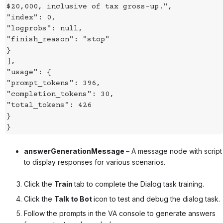
$20,000, inclusive of tax gross-up.",
"index": 0,
"logprobs": null,
"finish_reason": "stop"
}
],
"usage": {
"prompt_tokens": 396,
"completion_tokens": 30,
"total_tokens": 426
}
}
answerGenerationMessage
– A message node with script
to display responses for various scenarios.
Click the
Train
tab to complete the Dialog task training.
Click the
Talk to Bot
icon to test and debug the dialog task.
Follow the prompts in the VA console to generate answers