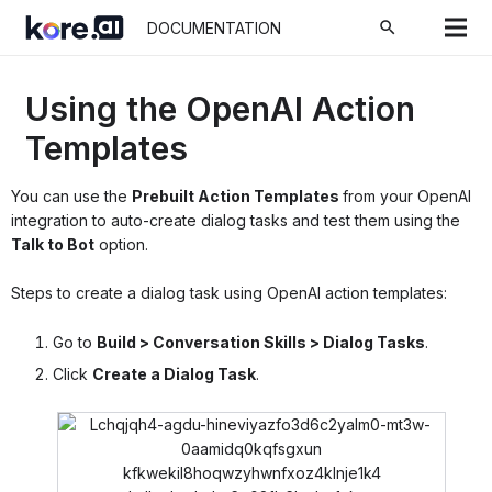
search
DOCUMENTATION
Using the OpenAI Action
Templates
You can use the
Prebuilt Action Templates
from your OpenAI
integration to auto-create dialog tasks and test them using the
Talk to Bot
option.
Steps to create a dialog task using OpenAI action templates:
Go to
Build > Conversation Skills > Dialog Tasks
.
Click
Create a Dialog Task
.