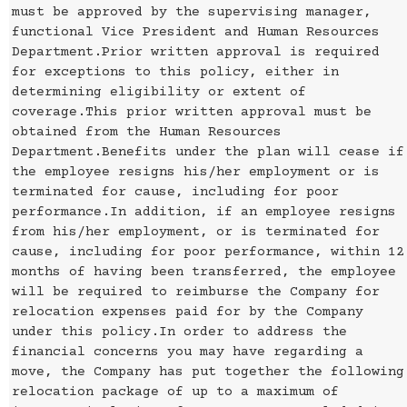
must be approved by the supervising manager,
functional Vice President and Human Resources
Department.Prior written approval is required
for exceptions to this policy, either in
determining eligibility or extent of
coverage.This prior written approval must be
obtained from the Human Resources
Department.Benefits under the plan will cease if
the employee resigns his/her employment or is
terminated for cause, including for poor
performance.In addition, if an employee resigns
from his/her employment, or is terminated for
cause, including for poor performance, within 12
months of having been transferred, the employee
will be required to reimburse the Company for
relocation expenses paid for by the Company
under this policy.In order to address the
financial concerns you may have regarding a
move, the Company has put together the following
relocation package of up to a maximum of