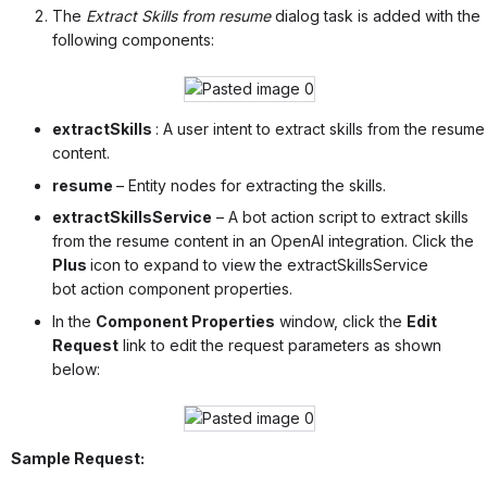
The
Extract Skills from resume
dialog task is added with the
following components:
extractSkills
: A user intent to extract skills from the resume
content.
resume
– Entity nodes for extracting the skills.
extractSkillsService
– A bot action script to extract skills
from the resume content in an OpenAI integration. Click the
Plus
icon to expand to view the extractSkillsService
bot action component properties.
In the
Component Properties
window, click the
Edit
Request
link to edit the request parameters as shown
below:
Sample Request: