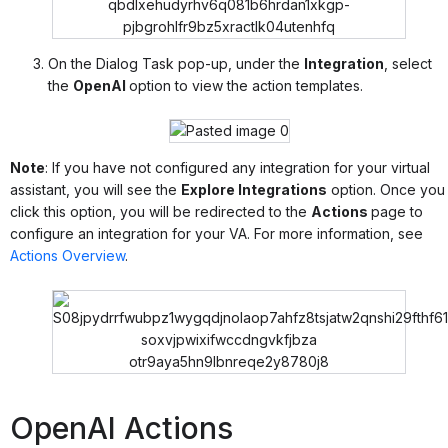
On the Dialog Task pop-up, under the
Integration
, select
the
OpenAI
option to view the action templates.
Note
: If you have not configured any integration for your virtual
assistant, you will see the
Explore Integrations
option. Once you
click this option, you will be redirected to the
Actions
page to
configure an integration for your VA. For more information, see
Actions Overview
.
OpenAI Actions