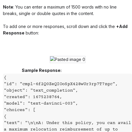
Note
: You can enter a maximum of 1500 words with no line
breaks, single or double quotes in the content.
To add one or more responses, scroll down and click the
+Add
Response
button:
Sample Response:
{
"id": "cmpl-6f2Q0ZeQIOoSpX428wUr3rp7T7zgc",
"object": "text_completion",
"created": 1675238764,
"model": "text-davinci-003",
"choices": [
{
"text": "\n\nA: Under this policy, you can avail
a maximum relocation reimbursement of up to