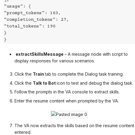
"usage": {
"prompt_tokens": 163,
"completion_tokens": 27,
"total_tokens": 190
}
}
extractSkillsMessage
– A message node with script to
display responses for various scenarios.
Click the
Train
tab to complete the Dialog task training.
Click the
Talk to Bot
icon to test and debug the dialog task.
Follow the prompts in the VA console to extract skills.
Enter the resume content when prompted by the VA.
The VA now extracts the skills based on the resume content
entered.