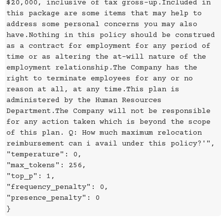
$20,000, inclusive of tax gross-up.Included in
this package are some items that may help to
address some personal concerns you may also
have.Nothing in this policy should be construed
as a contract for employment for any period of
time or as altering the at-will nature of the
employment relationship.The Company has the
right to terminate employees for any or no
reason at all, at any time.This plan is
administered by the Human Resources
Department.The Company will not be responsible
for any action taken which is beyond the scope
of this plan. Q: How much maximum relocation
reimbursement can i avail under this policy?'",
"temperature": 0,
"max_tokens": 256,
"top_p": 1,
"frequency_penalty": 0,
"presence_penalty": 0
}