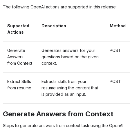
The following OpenAI actions are supported in this release:
Supported
Description
Method
Actions
Generate
Generates answers for your
POST
Answers
questions based on the given
from Context
context.
Extract Skills
Extracts skills from your
POST
from resume
resume using the content that
is provided as an input.
Generate Answers from Context
Steps to generate answers from context task using the OpenAI