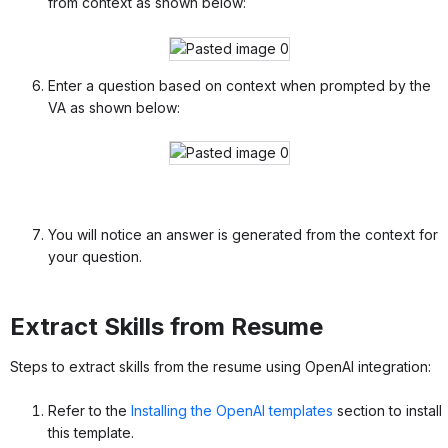
from context as shown below:
Enter a question based on context when prompted by the
VA as shown below:
You will notice an answer is generated from the context for
your question.
Extract Skills from Resume
Steps to extract skills from the resume using OpenAI integration:
Refer to the
Installing the OpenAI templates
section to install
this template.