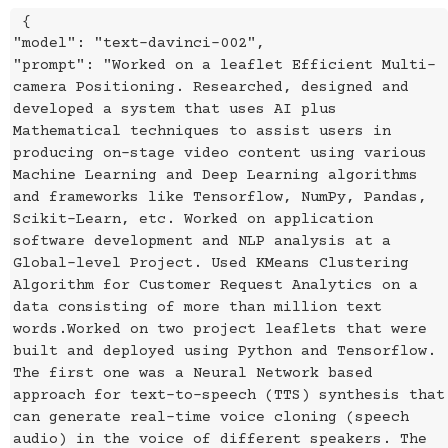
{
"model": "text-davinci-002",
"prompt": "Worked on a leaflet Efficient Multi-
camera Positioning. Researched, designed and
developed a system that uses AI plus
Mathematical techniques to assist users in
producing on-stage video content using various
Machine Learning and Deep Learning algorithms
and frameworks like Tensorflow, NumPy, Pandas,
Scikit-Learn, etc. Worked on application
software development and NLP analysis at a
Global-level Project. Used KMeans Clustering
Algorithm for Customer Request Analytics on a
data consisting of more than million text
words.Worked on two project leaflets that were
built and deployed using Python and Tensorflow.
The first one was a Neural Network based
approach for text-to-speech (TTS) synthesis that
can generate real-time voice cloning (speech
audio) in the voice of different speakers. The