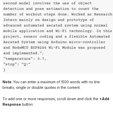
second model involves the use of object
detection and pose estimation to count the
number of workout steps done. Worked as Research
Intern mainly on design and prototype of
advanced automated aerated system using normal
mobile application and Wi-Fi technology. In this
project, sensor coding and a flexible Automated
Aerated System using Arduino micro-controller
and NodeMCU ESP8266 Wi-Fi Module was proposed
and implemented.",
"temperature": 0.7,
"stop": "Q:"
}
Note
: You can enter a maximum of 1500 words with no line
breaks, single or double quotes in the content.
To add one or more responses, scroll down and click the
+Add
Response
button: