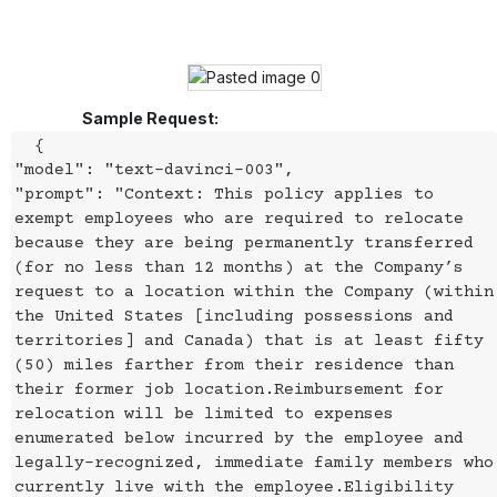
Sample Request:
{
"model": "text-davinci-003",
"prompt": "Context: This policy applies to
exempt employees who are required to relocate
because they are being permanently transferred
(for no less than 12 months) at the Company’s
request to a location within the Company (within
the United States [including possessions and
territories] and Canada) that is at least fifty
(50) miles farther from their residence than
their former job location.Reimbursement for
relocation will be limited to expenses
enumerated below incurred by the employee and
legally-recognized, immediate family members who
currently live with the employee.Eligibility