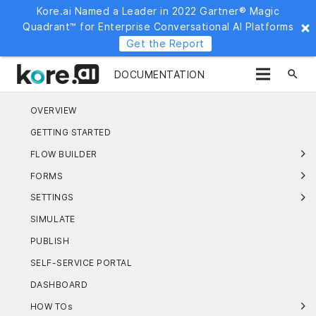
Kore.ai Named a Leader in 2022 Gartner® Magic
Quadrant™ for Enterprise Conversational AI Platforms
Get the Report
search
DOCUMENTATION
OVERVIEW
GETTING STARTED
FLOW BUILDER
FORMS
SETTINGS
SIMULATE
PUBLISH
SELF-SERVICE PORTAL
DASHBOARD
HOW TOs