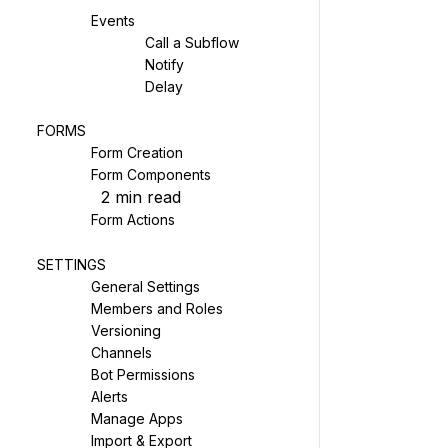
Events
Call a Subflow
Notify
Delay
FORMS
Form Creation
Form Components
2
min read
Form Actions
SETTINGS
General Settings
Members and Roles
Versioning
Channels
Bot Permissions
Alerts
Manage Apps
Import & Export