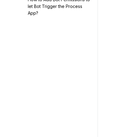
let Bot Trigger the Process
App?