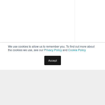
We use cookies to allow us to remember you. To find out more about
the cookies we use, see our
Privacy Policy
and
Cookie Policy
Home
Forms
Accept
Form Components
2
min read
You can define a Digital Form by adding components
and configuring their properties.
You can drag and drop the components
available on the left pane to the canvas and
configure their properties to build the form. For