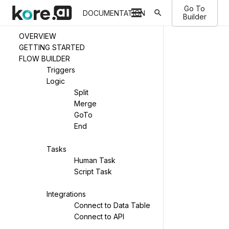
Go To
search
DOCUMENTATION
Builder
OVERVIEW
GETTING STARTED
FLOW BUILDER
Triggers
Logic
Split
Merge
GoTo
End
Tasks
Human Task
Script Task
Integrations
Connect to Data Table
Connect to API