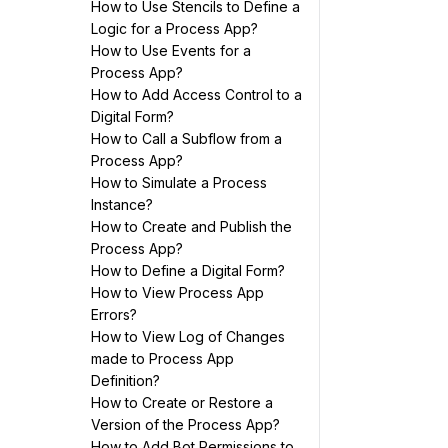
How to Use Stencils to Define a
Logic for a Process App?
How to Use Events for a
Process App?
How to Add Access Control to a
Digital Form?
How to Call a Subflow from a
Process App?
How to Simulate a Process
Instance?
How to Create and Publish the
Process App?
How to Define a Digital Form?
How to View Process App
Errors?
How to View Log of Changes
made to Process App
Definition?
How to Create or Restore a
Version of the Process App?
How to Add Bot Permissions to