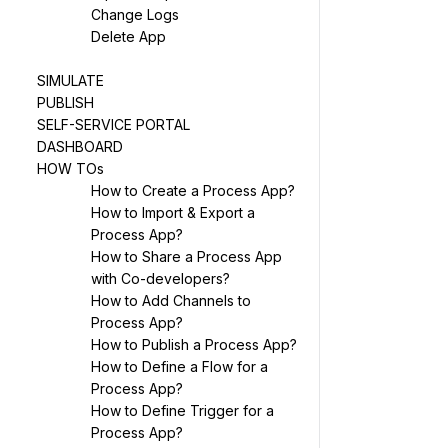
Change Logs
Delete App
SIMULATE
PUBLISH
SELF-SERVICE PORTAL
DASHBOARD
HOW TOs
How to Create a Process App?
How to Import & Export a
Process App?
How to Share a Process App
with Co-developers?
How to Add Channels to
Process App?
How to Publish a Process App?
How to Define a Flow for a
Process App?
How to Define Trigger for a
Process App?