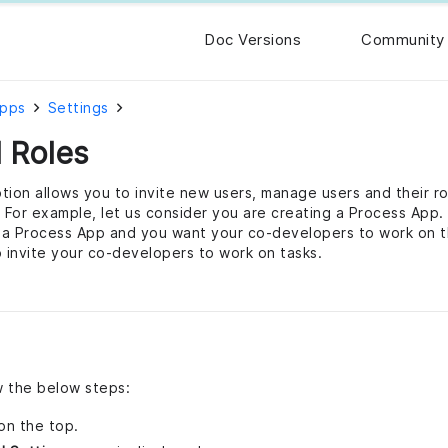
Doc Versions
Community
Apps
Settings
 Roles
tion allows you to invite new users, manage users and their ro
. For example, let us consider you are creating a Process App.
f a Process App and you want your co-developers to work on th
o invite your co-developers to work on tasks.
ow the below steps:
on the top.