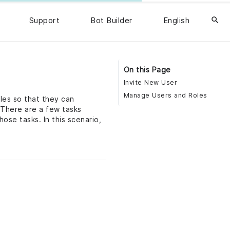
Support
Bot Builder
English
search
On this Page
Invite New User
Manage Users and Roles
les so that they can
 There are a few tasks
ose tasks. In this scenario,