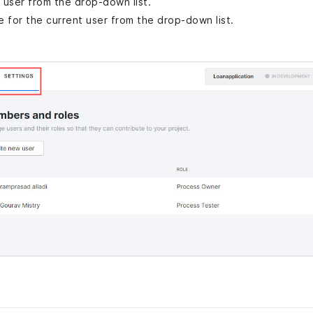
a user from the drop-down list.
le for the current user from the drop-down list.