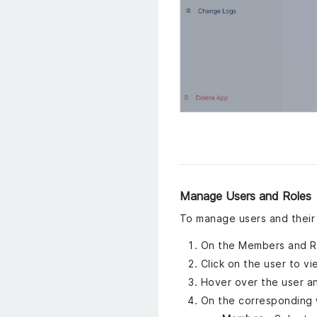
Manage Users and Roles
To manage users and their 
On the Members and Rol
Click on the user to vi
Hover over the user an
On the corresponding 