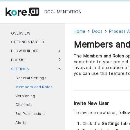
DOCUMENTATION
Home
Docs
Process 
OVERVIEW
Members and
GETTING STARTED
FLOW BUILDER
The
Members and Roles
op
FORMS
contribute to your project
involved in the creation o
SETTINGS
you can use this feature t
General Settings
Members and Roles
Versioning
Invite New User
Channels
To invite a new user, foll
Bot Permissions
Alerts
Click the
Settings
tab 