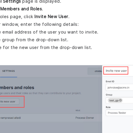
l Settings
page is displayed.
k
Members and Roles
.
les page, click
Invite New User
.
 window, enter the following details:
he email address of the user you want to invite.
 group from the drop-down list.
le for the new user from the drop-down list.