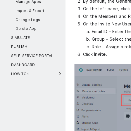
By default, the
Genera
Manage Apps
On the left pane, clic
Import & Export
On the Members and Ro
Change Logs
On the Invite New User
Delete App
Email ID – Enter t
SIMULATE
Group – Select the
Role – Assign a ro
PUBLISH
Click
Invite
.
SELF-SERVICE PORTAL
DASHBOARD
HOW TOs