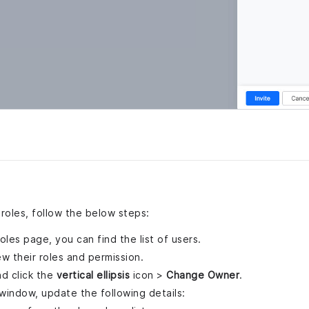
roles, follow the below steps:
es page, you can find the list of users.
ew their roles and permission.
d click the
vertical ellipsis
icon >
Change Owner
.
window, update the following details: