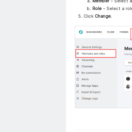
Member
– Select 
Role
– Select a ro
Click
Change
.