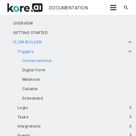
search
DOCUMENTATION
OVERVIEW
GETTING STARTED
FLOW BUILDER
Triggers
Conversational
Digital Form
Webhook
Callable
Scheduled
Logic
Tasks
Integrations
Events