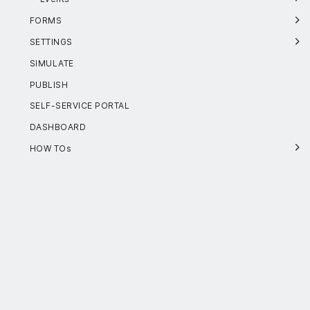
FORMS
SETTINGS
SIMULATE
PUBLISH
SELF-SERVICE PORTAL
DASHBOARD
HOW TOs