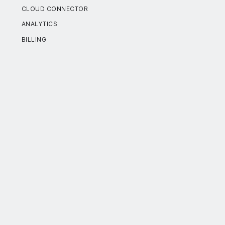
CLOUD CONNECTOR
ANALYTICS
BILLING