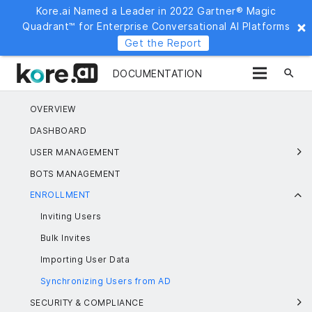
Kore.ai Named a Leader in 2022 Gartner® Magic
Quadrant™ for Enterprise Conversational AI Platforms
Get the Report
search
DOCUMENTATION
OVERVIEW
DASHBOARD
USER MANAGEMENT
BOTS MANAGEMENT
ENROLLMENT
Inviting Users
Bulk Invites
Importing User Data
Synchronizing Users from AD
SECURITY & COMPLIANCE