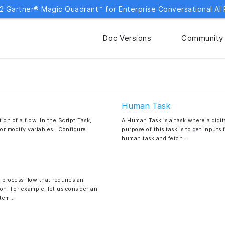
2 Gartner® Magic Quadrant™ for Enterprise Conversational AI 
Doc Versions
Community
Human Task
ion of a flow. In the Script Task,
A Human Task is a task where a digita
 or modify variables. Configure
purpose of this task is to get inputs
human task and fetch…
process flow that requires an
on. For example, let us consider an
stem…