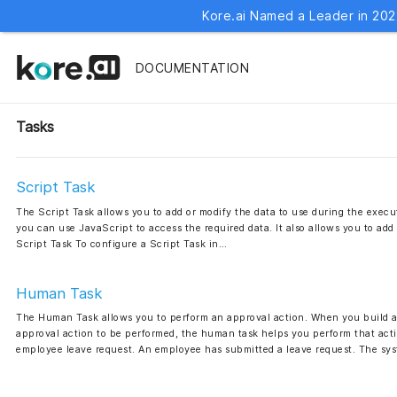
Kore.ai Named a Leader in 202
DOCUMENTATION
Tasks
Script Task
The Script Task allows you to add or modify the data to use during the execut
you can use JavaScript to access the required data. It also allows you to add
Script Task To configure a Script Task in…
Human Task
The Human Task allows you to perform an approval action. When you build a 
approval action to be performed, the human task helps you perform that acti
employee leave request. An employee has submitted a leave request. The sy