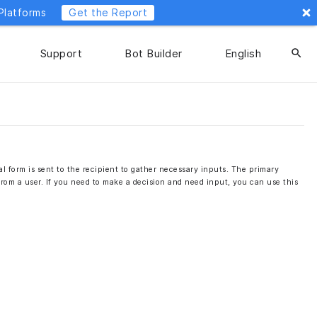
Platforms
Get the Report
Support
Bot Builder
English
search
l form is sent to the recipient to gather necessary inputs. The primary
 from a user. If you need to make a decision and need input, you can use this