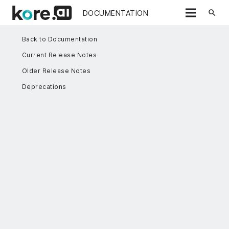
search
DOCUMENTATION
Back to Documentation
Current Release Notes
Older Release Notes
Deprecations