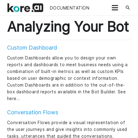
search
DOCUMENTATION
Analyzing Your Bot
Custom Dashboard
Custom Dashboards allow you to design your own
reports and dashboards to meet business needs using a
combination of built-in metrics as well as custom KPIs
based on user demographic or context information.
Custom Dashboards are in addition to the out-of-the-
box dashboard reports available in the Bot Builder. See
here…
Conversation Flows
Conversation Flows provide a visual representation of
the user journeys and give insights into commonly used
tasks, utterances that guided the conversations,