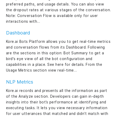
preferred paths, and usage details. You can also view
the dropout rates at various stages of the conversation.
Note: Conversation Flow is available only for user
interactions with…
Dashboard
Kore.ai Bots Platform allows you to get real-time metrics
and conversation flows from its Dashboard. Following
are the sections in this option: Bot Summary to get a
bird's eye view of all the bot configuration and
capabilities in a place. See here for details. From the
Usage Metrics section view real-time…
NLP Metrics
Kore.ai records and presents all the information as part
of the Analyze section. Developers can gain in-depth
insights into their bot’s performance at identifying and
executing tasks. It lets you view necessary information
for user utterances that matched and didn’t match with