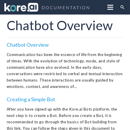
search
Chatbot Overview
Chatbot Overview
Communication has been the essence of life from the beginning
of times. With the evolution of technology, mode, and style of
communication have also evolved. In the early days,
conversations were restricted to verbal and textual interaction
between humans. These interactions are usually guided by
emotions, context, and awareness of…
Creating a Simple Bot
After you have signed up with the Kore.ai Bots platform, the
next step is to create a Bot. Before you create a Bot, it is
recommended to go through the basics of Bot building from
this link. You can follow the steps given in this document to