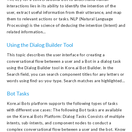
interactions lies in its ability to identify the intention of the
user, extract useful information from their utterance, and map
them to relevant actions or tasks. NLP (Natural Language
Processing) is the science of deducing the intention (Intent) and
related information…
Using the Dialog Builder Tool
This topic describes the user interface for creating a
conversational flow between a user and a Bot in a dialog task
using the Dialog Builder tool in Kore.ai Bot Builder. In the
Search field, you can search component titles for any letters or
words using find-as-you-type. Search matches are highlighted…
Bot Tasks
Kore.ai Bots platform supports the following types of tasks
with different use cases: The following Bot tasks are available
on the Kore.ai Bots Platform: Dialog Tasks Consists of multiple
intents, sub-intents, and component nodes to conduct a
complex conversational flow between a user and the bot. Know