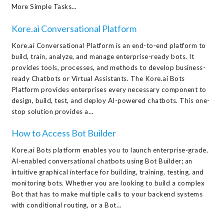
More Simple Tasks…
Kore.ai Conversational Platform
Kore.ai Conversational Platform is an end-to-end platform to
build, train, analyze, and manage enterprise-ready bots. It
provides tools, processes, and methods to develop business-
ready Chatbots or Virtual Assistants. The Kore.ai Bots
Platform provides enterprises every necessary component to
design, build, test, and deploy AI-powered chatbots. This one-
stop solution provides a…
How to Access Bot Builder
Kore.ai Bots platform enables you to launch enterprise-grade,
AI-enabled conversational chatbots using Bot Builder; an
intuitive graphical interface for building, training, testing, and
monitoring bots. Whether you are looking to build a complex
Bot that has to make multiple calls to your backend systems
with conditional routing, or a Bot…