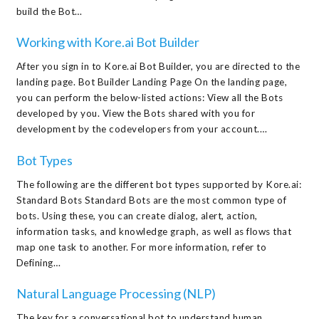
build the Bot…
Working with Kore.ai Bot Builder
After you sign in to Kore.ai Bot Builder, you are directed to the
landing page. Bot Builder Landing Page On the landing page,
you can perform the below-listed actions: View all the Bots
developed by you. View the Bots shared with you for
development by the codevelopers from your account.…
Bot Types
The following are the different bot types supported by Kore.ai:
Standard Bots Standard Bots are the most common type of
bots. Using these, you can create dialog, alert, action,
information tasks, and knowledge graph, as well as flows that
map one task to another. For more information, refer to
Defining…
Natural Language Processing (NLP)
The key for a conversational bot to understand human