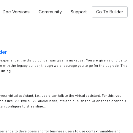
Doc Versions
Community
Support
Go To Builder
der
r experience, the dialog builder was given a makeover. You are given a choice to
e with the legacy builder, though we encourage you to go for the upgrade. This
 dialog…
ur virtual assistant, i.e., users can talk to the virtual assistant. For this, you
els like IVR, Twilio, IVR-AudioCodes, etc and publish the VA on those channels.
can configure to streamline…
erience to developers and for business users to use context variables and