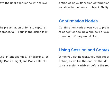
rove the user experience with follow-
define complex transition coforndition
variables in the context object. Abilit
Confirmation Nodes
 the presentation of form to capture
Confirmation Node allows you to prompt
epresent a UI Form in the dialog task
to accept or decline a choice. For ex
to respond if they would like…
Using Session and Contex
 user intent changes. For example, let
When you define tasks, you can access
ity, Book a Flight, and Book a Hotel.
define, as well as the context that de
to set session variables before the re