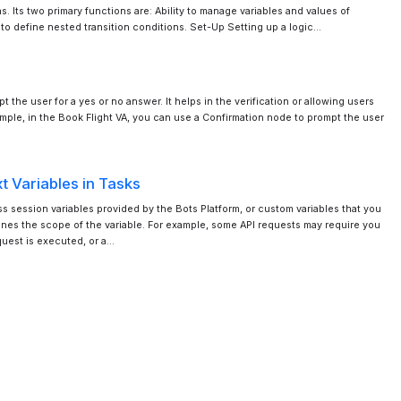
s. Its two primary functions are: Ability to manage variables and values of
y to define nested transition conditions. Set-Up Setting up a logic…
 the user for a yes or no answer. It helps in the verification or allowing users
ample, in the Book Flight VA, you can use a Confirmation node to prompt the user
t Variables in Tasks
 session variables provided by the Bots Platform, or custom variables that you
fines the scope of the variable. For example, some API requests may require you
quest is executed, or a…