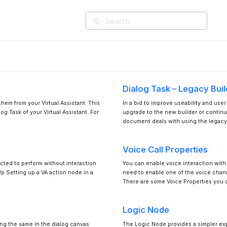
search
Dialog Task – Legacy Buil
them from your Virtual Assistant. This
In a bid to improve useability and use
g Task of your Virtual Assistant. For
upgrade to the new builder or continu
document deals with using the legacy
Voice Call Properties
ected to perform without interaction
You can enable voice interaction with yo
Up Setting up a VA action node in a
need to enable one of the voice chann
There are some Voice Properties you 
Logic Node
ng the same in the dialog canvas.
The Logic Node provides a simpler exp