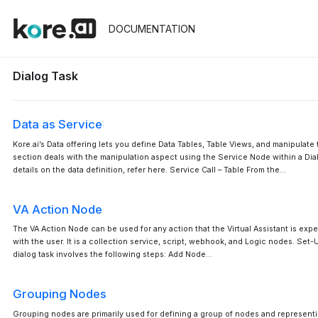
DOCUMENTATION
Dialog Task
Data as Service
Kore.ai’s Data offering lets you define Data Tables, Table Views, and manipulate 
section deals with the manipulation aspect using the Service Node within a Dialo
details on the data definition, refer here. Service Call – Table From the…
VA Action Node
The VA Action Node can be used for any action that the Virtual Assistant is exp
with the user. It is a collection service, script, webhook, and Logic nodes. Set-
dialog task involves the following steps: Add Node…
Grouping Nodes
Grouping nodes are primarily used for defining a group of nodes and representi