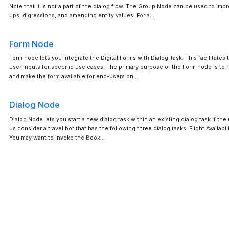
Note that it is not a part of the dialog flow. The Group Node can be used to imp
ups, digressions, and amending entity values. For a…
Form Node
Form node lets you integrate the Digital Forms with Dialog Task. This facilitates
user inputs for specific use cases. The primary purpose of the Form node is to r
and make the form available for end-users on…
Dialog Node
Dialog Node lets you start a new dialog task within an existing dialog task if the
us consider a travel bot that has the following three dialog tasks: Flight Availabil
You may want to invoke the Book…